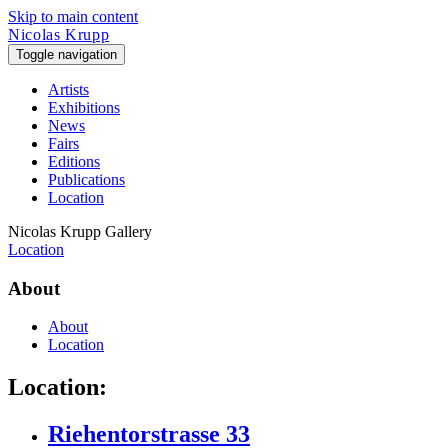
Skip to main content
Nicolas Krupp
Toggle navigation
Artists
Exhibitions
News
Fairs
Editions
Publications
Location
Nicolas Krupp Gallery
Location
About
About
Location
Location:
Riehentorstrasse 33