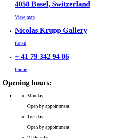
4058 Basel, Switzerland
View map
Nicolas Krupp Gallery
Email
+ 41 79 342 94 06
Phone
Opening hours:
Monday
Open by appointment
Tuesday
Open by appointment
Wednesday