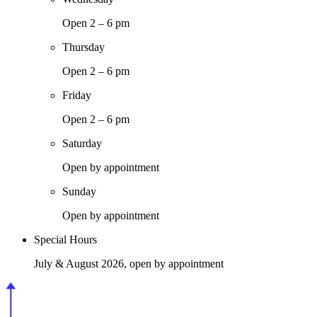
Open 2 – 6 pm
Thursday
Open 2 – 6 pm
Friday
Open 2 – 6 pm
Saturday
Open by appointment
Sunday
Open by appointment
Special Hours
July & August 2026, open by appointment