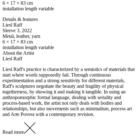
6 × 17 × 83 cm
installation length variable
Details & features
Liesl Raff
Sleeve 3
, 2022
Metal, leather, yarn
6 × 17 × 83 cm
installation length variable
About the Artist
Liesl Raff
Liesl Raff's practice is characterized by a semiotics of materials that
start where words supposedly fail. Through continuous
experimentation and a strong sensitivity for different materials,
Raff's sculptures negotiate the beauty and fragility of physical
togetherness, by showing it and making it tangible. In using an
anthropomorphic formal language, dealing with seriality and
process-based work, the artist not only deals with bodies and
relationships, but also movements such as minimalism, process art
and Arte Povera with a contemporary revision.
Read more