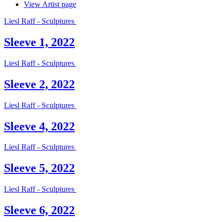
View Artist page
Liesl Raff - Sculptures
Sleeve 1, 2022
Liesl Raff - Sculptures
Sleeve 2, 2022
Liesl Raff - Sculptures
Sleeve 4, 2022
Liesl Raff - Sculptures
Sleeve 5, 2022
Liesl Raff - Sculptures
Sleeve 6, 2022