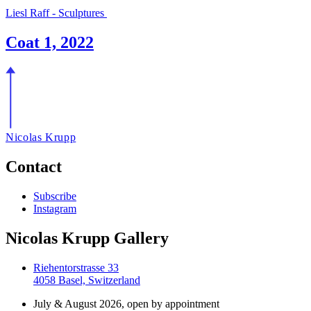
Liesl Raff - Sculptures
Coat 1, 2022
Nicolas Krupp
Contact
Subscribe
Instagram
Nicolas Krupp Gallery
Riehentorstrasse 33
4058 Basel, Switzerland
July & August 2026, open by appointment