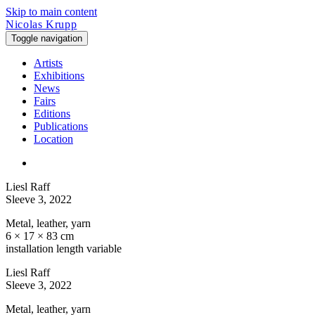
Skip to main content
Nicolas Krupp
Toggle navigation
Artists
Exhibitions
News
Fairs
Editions
Publications
Location
Liesl Raff
Sleeve 3
, 2022
Metal, leather, yarn
6 × 17 × 83 cm
installation length variable
Liesl Raff
Sleeve 3
, 2022
Metal, leather, yarn