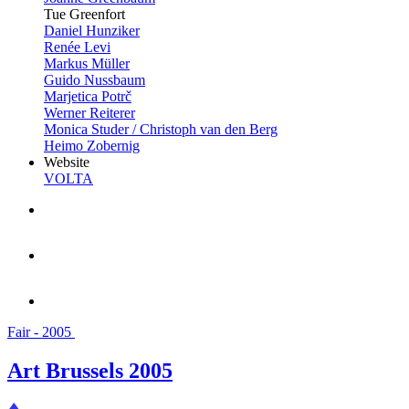
Tue Greenfort
Daniel Hunziker
Renée Levi
Markus Müller
Guido Nussbaum
Marjetica Potrč
Werner Reiterer
Monica Studer / Christoph van den Berg
Heimo Zobernig
Website
VOLTA
Fair - 2005
Art Brussels 2005