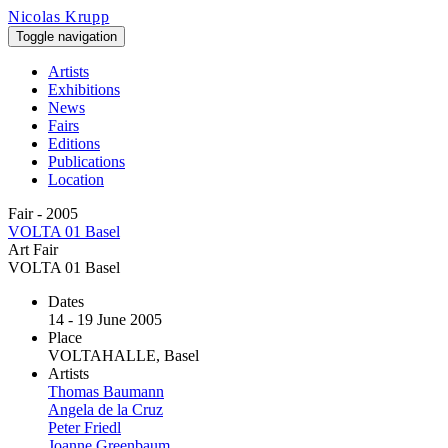
Skip to main content
Nicolas Krupp
Toggle navigation
Artists
Exhibitions
News
Fairs
Editions
Publications
Location
Fair - 2005
VOLTA 01 Basel
Art Fair
VOLTA 01 Basel
Dates
14 - 19 June 2005
Place
VOLTAHALLE, Basel
Artists
Thomas Baumann
Angela de la Cruz
Peter Friedl
Joanne Greenbaum