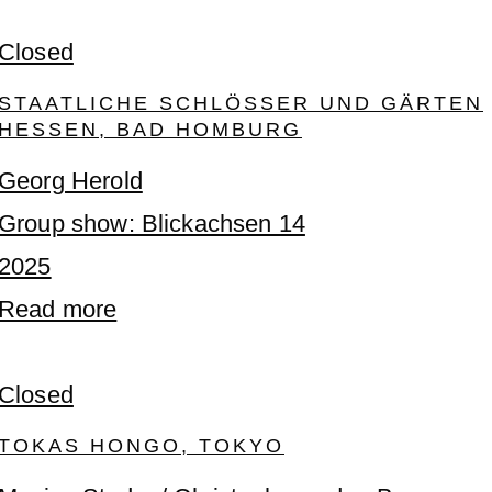
Closed
STAATLICHE SCHLÖSSER UND GÄRTEN
HESSEN, BAD HOMBURG
Georg Herold
Group show: Blickachsen 14
2025
Read more
Closed
TOKAS HONGO, TOKYO