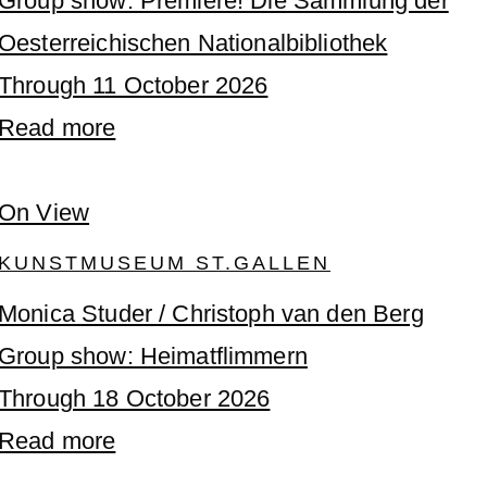
Group show: Premiere! Die Sammlung der
Oesterreichischen Nationalbibliothek
Through 11 October 2026
Read more
On View
KUNSTMUSEUM ST.GALLEN
Monica Studer / Christoph van den Berg
Group show: Heimatflimmern
Through 18 October 2026
Read more