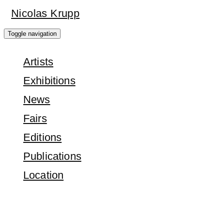
Skip
Nicolas Krupp
to
Toggle navigation
main
Artists
content
Exhibitions
News
Fairs
Editions
Publications
Location