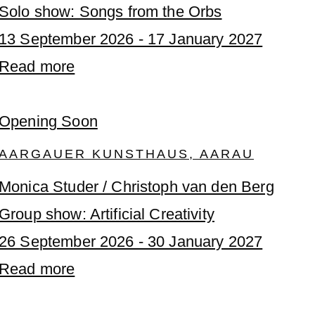
Solo show: Songs from the Orbs
13 September 2026 - 17 January 2027
Read more
Opening Soon
AARGAUER KUNSTHAUS, AARAU
Monica Studer / Christoph van den Berg
Group show: Artificial Creativity
26 September 2026 - 30 January 2027
Read more