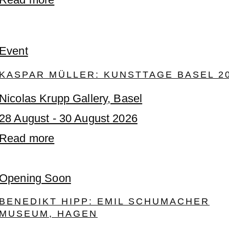
Event
KASPAR MÜLLER: KUNSTTAGE BASEL 2
Nicolas Krupp Gallery, Basel
28 August - 30 August 2026
Read more
Opening Soon
BENEDIKT HIPP: EMIL SCHUMACHER
MUSEUM, HAGEN