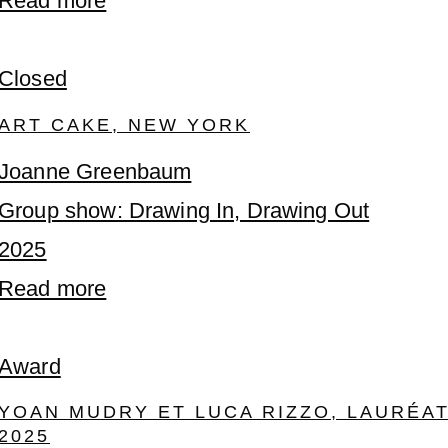
Read more
Closed
ART CAKE, NEW YORK
Joanne Greenbaum
Group show: Drawing In, Drawing Out
2025
Read more
Award
YOAN MUDRY ET LUCA RIZZO, LAURÉA
2025