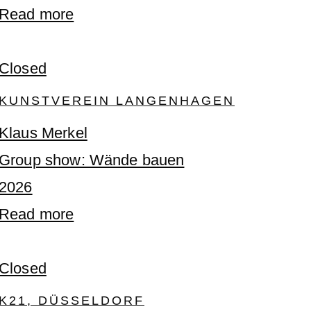
Read more
Closed
KUNSTVEREIN LANGENHAGEN
Klaus Merkel
Group show: Wände bauen
2026
Read more
Closed
K21, DÜSSELDORF