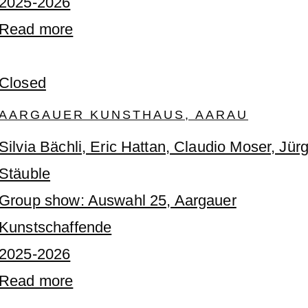
2025-2026
Read more
Closed
AARGAUER KUNSTHAUS, AARAU
Silvia Bächli, Eric Hattan, Claudio Moser, Jür
Stäuble
Group show: Auswahl 25, Aargauer
Kunstschaffende
2025-2026
Read more