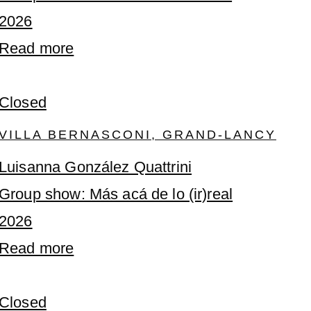
2026
Read more
Closed
VILLA BERNASCONI, GRAND-LANCY
Luisanna González Quattrini
Group show: Más acá de lo (ir)real
2026
Read more
Closed