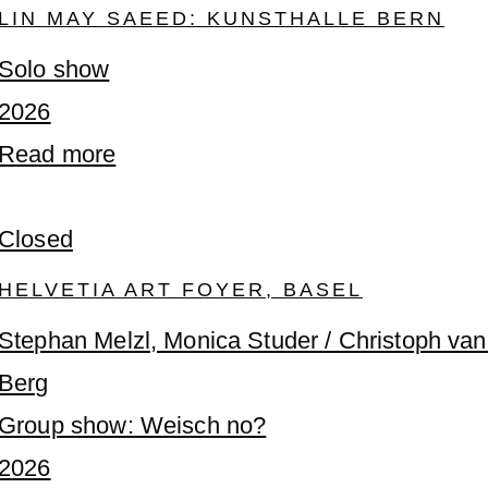
LIN MAY SAEED: KUNSTHALLE BERN
Solo show
2026
Read more
Closed
HELVETIA ART FOYER, BASEL
Stephan Melzl, Monica Studer / Christoph va
Berg
Group show: Weisch no?
2026