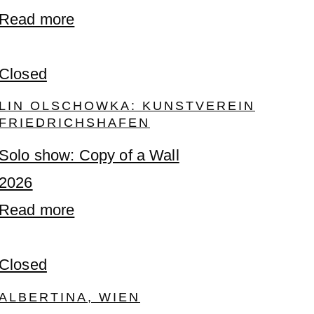
Read more
Closed
LIN OLSCHOWKA: KUNSTVEREIN
FRIEDRICHSHAFEN
Solo show: Copy of a Wall
2026
Read more
Closed
ALBERTINA, WIEN