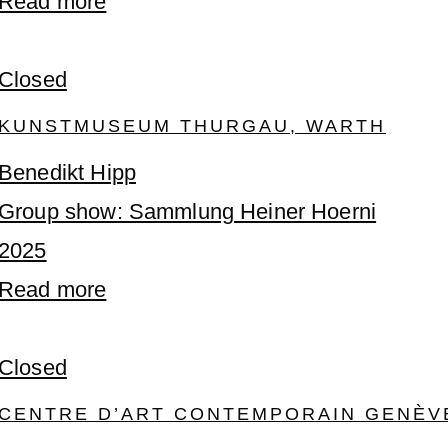
Read more
Closed
KUNSTMUSEUM THURGAU, WARTH
Benedikt Hipp
Group show: Sammlung Heiner Hoerni
2025
Read more
Closed
CENTRE D’ART CONTEMPORAIN GENÈV