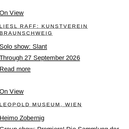
On View
LIESL RAFF: KUNSTVEREIN
BRAUNSCHWEIG
Solo show: Slant
Through 27 September 2026
Read more
On View
LEOPOLD MUSEUM, WIEN
Heimo Zobernig