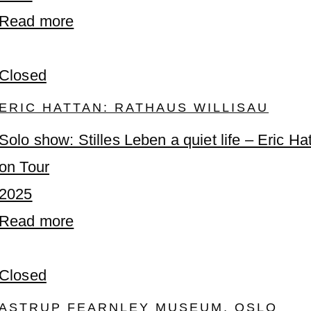
Read more
Closed
ERIC HATTAN: RATHAUS WILLISAU
Solo show: Stilles Leben a quiet life – Eric Ha
on Tour
2025
Read more
Closed
ASTRUP FEARNLEY MUSEUM, OSLO