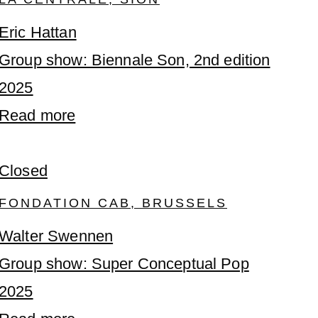
Eric Hattan
Group show: Biennale Son, 2nd edition
2025
Read more
Closed
FONDATION CAB, BRUSSELS
Walter Swennen
Group show: Super Conceptual Pop
2025