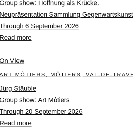
Group show: Hoffnung als Krücke.
Neupräsentation Sammlung Gegenwartskunst
Through 6 September 2026
Read more
On View
ART MÔTIERS, MÔTIERS, VAL-DE-TRAV
Jürg Stäuble
Group show: Art Môtiers
Through 20 September 2026
Read more