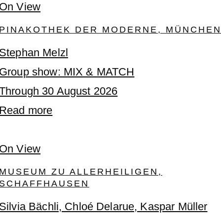
On View
PINAKOTHEK DER MODERNE, MÜNCHE
Stephan Melzl
Group show: MIX & MATCH
Through 30 August 2026
Read more
On View
MUSEUM ZU ALLERHEILIGEN,
SCHAFFHAUSEN
Silvia Bächli, Chloé Delarue, Kaspar Müller