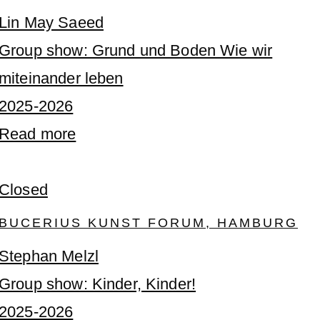
Lin May Saeed
Group show: Grund und Boden Wie wir
miteinander leben
2025-2026
Read more
Closed
BUCERIUS KUNST FORUM, HAMBURG
Stephan Melzl
Group show: Kinder, Kinder!
2025-2026