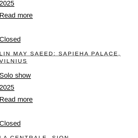
2025
Read more
Closed
LIN MAY SAEED: SAPIEHA PALACE,
VILNIUS
Solo show
2025
Read more
Closed
LA CENTRALE, SION