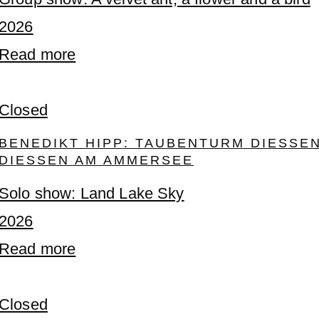
2026
Read more
Closed
BENEDIKT HIPP: TAUBENTURM DIESSEN, 
IESSEN AM AMMERSEE
Solo show: Land Lake Sky
2026
Read more
Closed