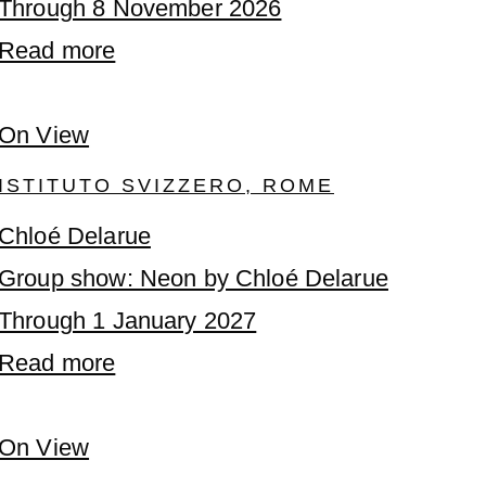
Through 8 November 2026
Read more
On View
ISTITUTO SVIZZERO, ROME
Chloé Delarue
Group show: Neon by Chloé Delarue
Through 1 January 2027
Read more
On View