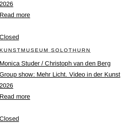
2026
Read more
Closed
KUNSTMUSEUM SOLOTHURN
Monica Studer / Christoph van den Berg
Group show: Mehr Licht. Video in der Kunst
2026
Read more
Closed