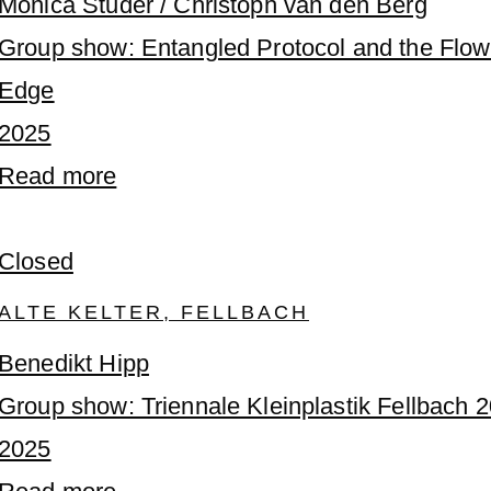
Monica Studer / Christoph van den Berg
Group show: Entangled Protocol and the Flow
Edge
2025
Read more
Closed
ALTE KELTER, FELLBACH
Benedikt Hipp
Group show: Triennale Kleinplastik Fellbach 
2025