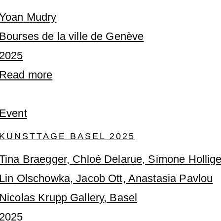
Yoan Mudry
Bourses de la ville de Genève
2025
Read more
Event
KUNSTTAGE BASEL 2025
Tina Braegger, Chloé Delarue, Simone Hollige
Lin Olschowka, Jacob Ott, Anastasia Pavlou
Nicolas Krupp Gallery, Basel
2025