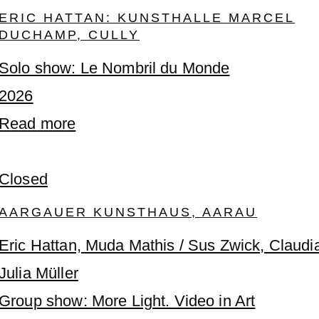
ERIC HATTAN: KUNSTHALLE MARCEL
DUCHAMP, CULLY
Solo show: Le Nombril du Monde
2026
Read more
Closed
AARGAUER KUNSTHAUS, AARAU
Eric Hattan, Muda Mathis / Sus Zwick, Claudi
Julia Müller
Group show: More Light. Video in Art