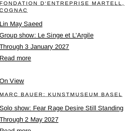
FONDATION D‘ENTREPRISE MARTELL,
COGNAC
Lin May Saeed
Group show: Le Singe et L’Argile
Through 3 January 2027
Read more
On View
MARC BAUER: KUNSTMUSEUM BASEL
Solo show: Fear Rage Desire Still Standing
Through 2 May 2027
Read more