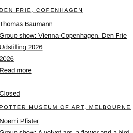
DEN FRIE, COPENHAGEN
Thomas Baumann
Group show: Vienna-Copenhagen. Den Frie
Udstilling 2026
2026
Read more
Closed
POTTER MUSEUM OF ART, MELBOURNE
Noemi Pfister
Group show: A velvet ant, a flower and a bird