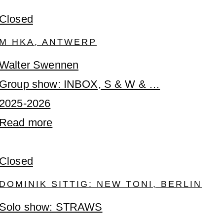
Closed
M HKA, ANTWERP
Walter Swennen
Group show: INBOX, S & W & …
2025-2026
Read more
Closed
DOMINIK SITTIG: NEW TONI, BERLIN
Solo show: STRAWS