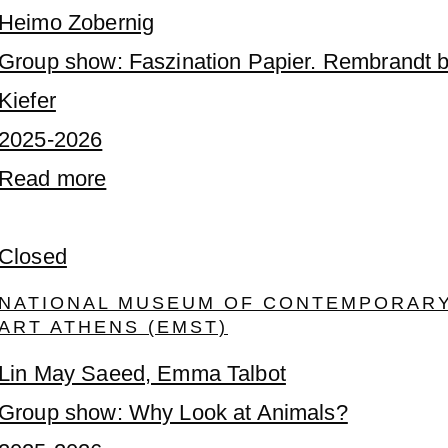
Heimo Zobernig
Group show: Faszination Papier. Rembrandt b
Kiefer
2025-2026
Read more
Closed
NATIONAL MUSEUM OF CONTEMPORAR
ART ATHENS (EMST)
Lin May Saeed, Emma Talbot
Group show: Why Look at Animals?