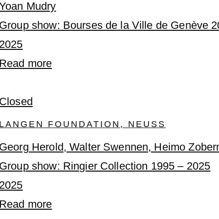
Yoan Mudry
Group show: Bourses de la Ville de Genève 
2025
Read more
Closed
LANGEN FOUNDATION, NEUSS
Georg Herold, Walter Swennen, Heimo Zober
Group show: Ringier Collection 1995 – 2025
2025
Read more