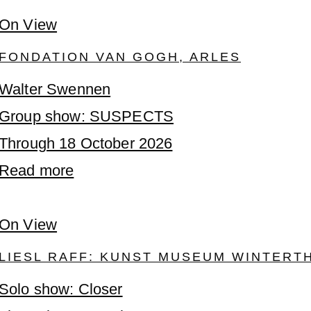
On View
FONDATION VAN GOGH, ARLES
Walter Swennen
Group show: SUSPECTS
Through 18 October 2026
Read more
On View
LIESL RAFF: KUNST MUSEUM WINTERT
Solo show: Closer