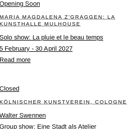
Opening Soon
MARIA MAGDALENA Z'GRAGGEN: LA
KUNSTHALLE MULHOUSE
Solo show: La pluie et le beau temps
5 February - 30 April 2027
Read more
Closed
KÖLNISCHER KUNSTVEREIN, COLOGNE
Walter Swennen
Group show: Eine Stadt als Atelier