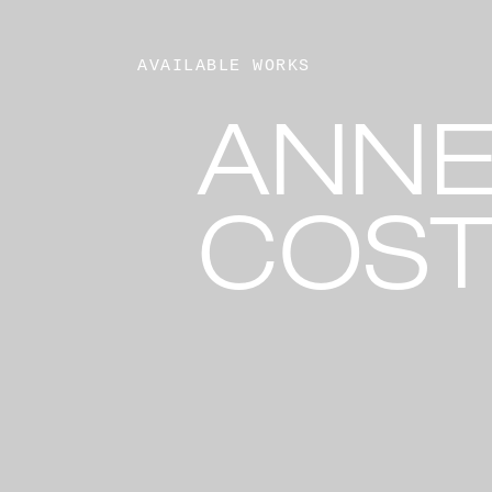
AVAILABLE WORKS
ANNE
COST