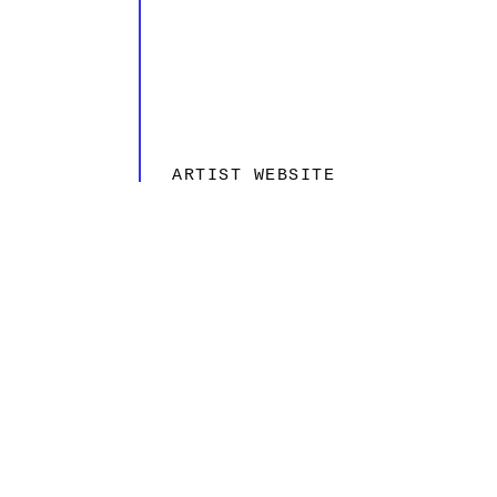
ARTIST WEBSITE