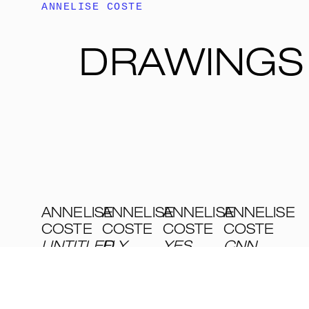
ANNELISE COSTE
DRAWINGS
ANNELISE
ANNELISE
ANNELISE
ANNELISE
COSTE
COSTE
COSTE
COSTE
UNTITLED
FLY
,
,
YES
CNN
,
2002
2001
I’M
2001
DEEPLY
VARIOUS
VARIOUS
VARIOUS
...
,
TECHNIQUES
TECHNIQUES
TECHNIQUES