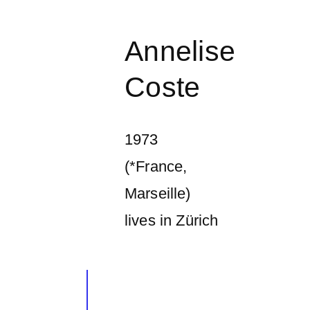
Annelise
Coste
1973
(*France,
Marseille)
lives in Zürich