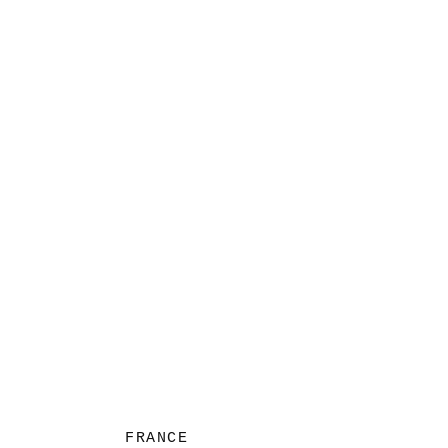
FRANCE