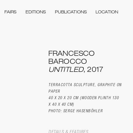
FAIRS
EDITIONS
PUBLICATIONS
LOCATION
FRANCESCO
BAROCCO
UNTITLED
, 2017
TERRACOTTA SCULPTURE, GRAPHITE ON
PAPER
40 X 20 X 20 CM (WOODEN PLINTH 130
X 40 X 40 CM)
PHOTO: SERGE HASENBÖHLER
DETAILS & FEATURES