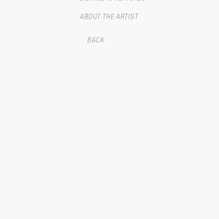
ABOUT THE ARTIST
BACK