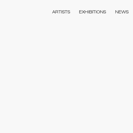
ARTISTS
EXHIBITIONS
NEWS