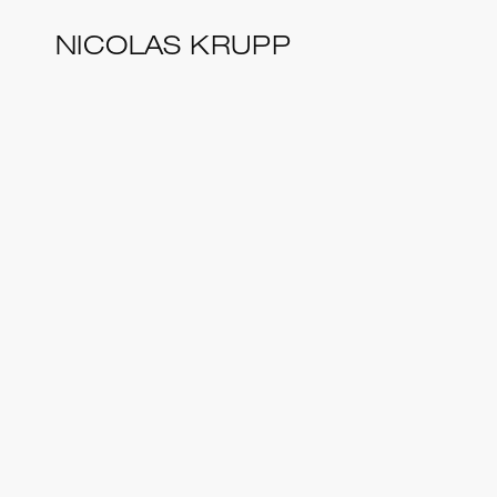
Skip
NICOLAS KRUPP
to
main
content