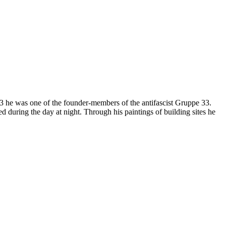
1933 he was one of the founder-members of the antifascist Gruppe 33.
d during the day at night. Through his paintings of building sites he