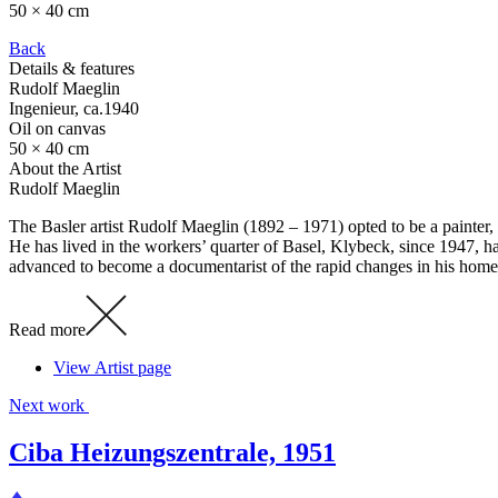
50 × 40 cm
Back
Details & features
Rudolf Maeglin
Ingenieur
, ca.1940
Oil on canvas
50 × 40 cm
About the Artist
Rudolf Maeglin
The Basler artist Rudolf Maeglin (1892 – 1971) opted to be a painter, 
He has lived in the workers’ quarter of Basel, Klybeck, since 1947, ha
advanced to become a documentarist of the rapid changes in his hom
Read more
View Artist page
Next work
Ciba Heizungszentrale, 1951