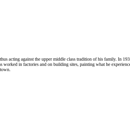
thus acting against the upper middle class tradition of his family. In 
s worked in factories and on building sites, painting what he experience
etown.