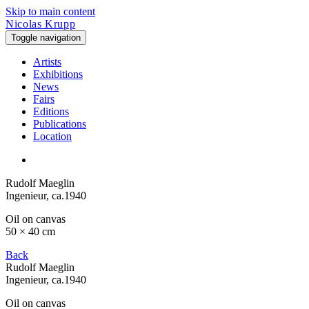
Skip to main content
Nicolas Krupp
Toggle navigation
Artists
Exhibitions
News
Fairs
Editions
Publications
Location
Rudolf Maeglin
Ingenieur
, ca.1940
Oil on canvas
50 × 40 cm
Back
Rudolf Maeglin
Ingenieur
, ca.1940
Oil on canvas