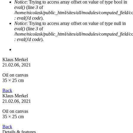
Notice
: Trying to access array offset on value of type bool in
eval()
(line
3
of
/home/nicolask/public_html/sites/all/modules/computed_field/
: eval()'d code
).
Notice
: Trying to access array offset on value of type null in
eval()
(line
3
of
/home/nicolask/public_html/sites/all/modules/computed_field/
: eval()'d code
).
Klaus Merkel
21.02.06
, 2021
Oil on canvas
35 × 25 cm
Back
Klaus Merkel
21.02.06
, 2021
Oil on canvas
35 × 25 cm
Back
Details & features