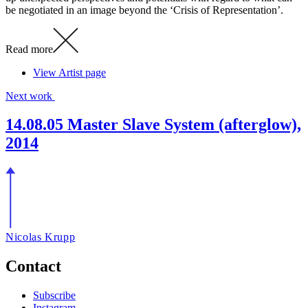
be negotiated in an image beyond the ‘Crisis of Representation’.
Read more
View Artist page
Next work
14.08.05 Master Slave System (afterglow),
2014
Nicolas Krupp
Contact
Subscribe
Instagram