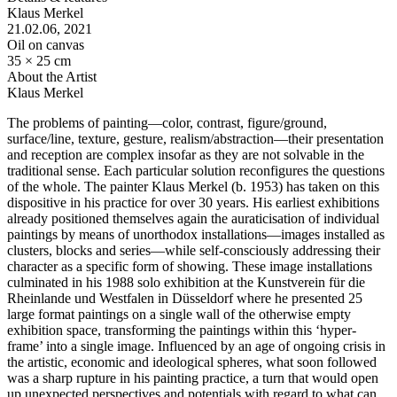
Klaus Merkel
21.02.06
, 2021
Oil on canvas
35 × 25 cm
About the Artist
Klaus Merkel
The problems of painting—color, contrast, figure/ground,
surface/line, texture, gesture, realism/abstraction—their presentation
and reception are complex insofar as they are not solvable in the
traditional sense. Each particular solution reconfigures the questions
of the whole. The painter Klaus Merkel (b. 1953) has taken on this
dispositive in his practice for over 30 years. His earliest exhibitions
already positioned themselves again the auraticisation of individual
paintings by means of unorthodox installations—images installed as
clusters, blocks and series—while self-consciously addressing their
character as a specific form of showing. These image installations
culminated in his 1988 solo exhibition at the Kunstverein für die
Rheinlande und Westfalen in Düsseldorf where he presented 25
large format paintings on a single wall of the otherwise empty
exhibition space, transforming the paintings within this ‘hyper-
frame’ into a single image. Influenced by an age of ongoing crisis in
the artistic, economic and ideological spheres, what soon followed
was a sharp rupture in his painting practice, a turn that would open
up unexpected perspectives and potentials with regard to what can