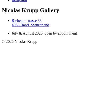
Nicolas Krupp Gallery
Riehentorstrasse 33
4058 Basel, Switzerland
July & August 2026, open by appointment
© 2026 Nicolas Krupp