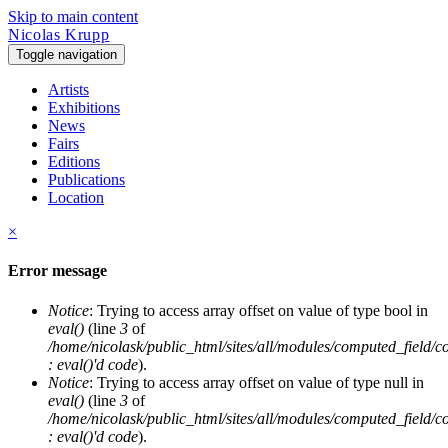
Skip to main content
Nicolas Krupp
Toggle navigation
Artists
Exhibitions
News
Fairs
Editions
Publications
Location
×
Error message
Notice
: Trying to access array offset on value of type bool in
eval()
(line
3
of
/home/nicolask/public_html/sites/all/modules/computed_field/
: eval()'d code
).
Notice
: Trying to access array offset on value of type null in
eval()
(line
3
of
/home/nicolask/public_html/sites/all/modules/computed_field/
: eval()'d code
).