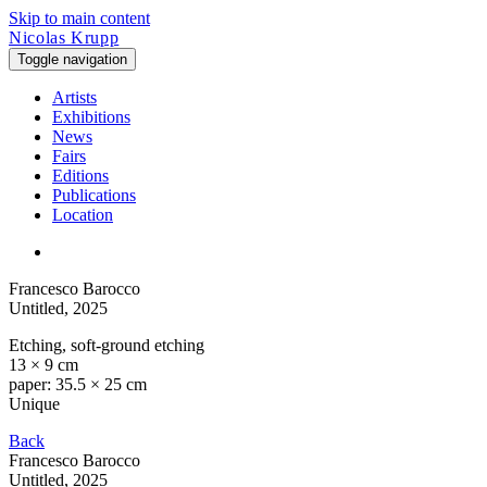
Skip to main content
Nicolas Krupp
Toggle navigation
Artists
Exhibitions
News
Fairs
Editions
Publications
Location
Francesco Barocco
Untitled
, 2025
Etching, soft-ground etching
13 × 9 cm
paper: 35.5 × 25 cm
Unique
Back
Francesco Barocco
Untitled
, 2025