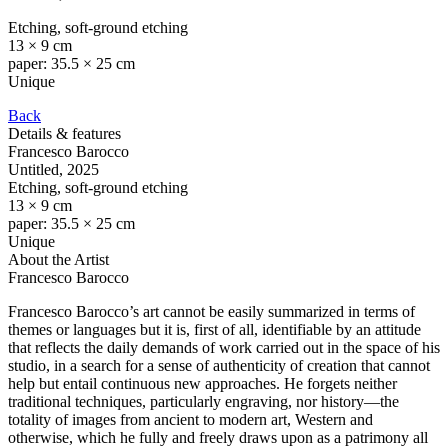
Etching, soft-ground etching
13 × 9 cm
paper: 35.5 × 25 cm
Unique
Back
Details & features
Francesco Barocco
Untitled
, 2025
Etching, soft-ground etching
13 × 9 cm
paper: 35.5 × 25 cm
Unique
About the Artist
Francesco Barocco
Francesco Barocco’s art cannot be easily summarized in terms of
themes or languages but it is, first of all, identifiable by an attitude
that reflects the daily demands of work carried out in the space of his
studio, in a search for a sense of authenticity of creation that cannot
help but entail continuous new approaches. He forgets neither
traditional techniques, particularly engraving, nor history—the
totality of images from ancient to modern art, Western and
otherwise, which he fully and freely draws upon as a patrimony all