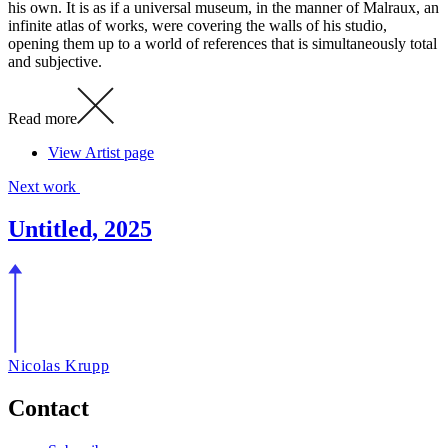
his own. It is as if a universal museum, in the manner of Malraux, an
infinite atlas of works, were covering the walls of his studio,
opening them up to a world of references that is simultaneously total
and subjective.
Read more
View Artist page
Next work
Untitled, 2025
Nicolas Krupp
Contact