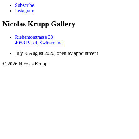
Subscribe
Instagram
Nicolas Krupp Gallery
Riehentorstrasse 33
4058 Basel, Switzerland
July & August 2026, open by appointment
© 2026 Nicolas Krupp