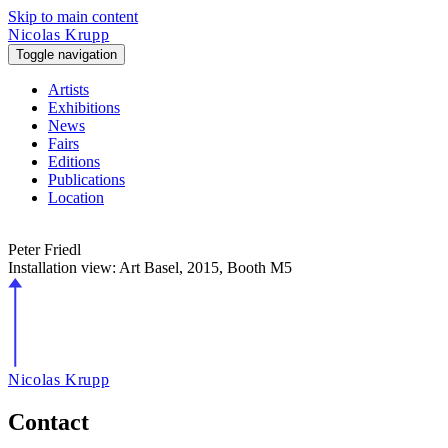
Skip to main content
Nicolas Krupp
Toggle navigation
Artists
Exhibitions
News
Fairs
Editions
Publications
Location
Peter Friedl
Installation view: Art Basel,
2015
, Booth M5
Nicolas Krupp
Contact