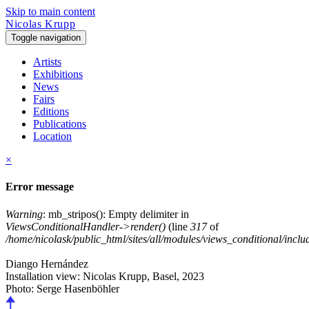
Skip to main content
Nicolas Krupp
Toggle navigation
Artists
Exhibitions
News
Fairs
Editions
Publications
Location
×
Error message
Warning
: mb_stripos(): Empty delimiter in
ViewsConditionalHandler->render()
(line
317
of
/home/nicolask/public_html/sites/all/modules/views_conditional/inclu
Diango Hernández
Installation view: Nicolas Krupp, Basel,
2023
Photo: Serge Hasenböhler