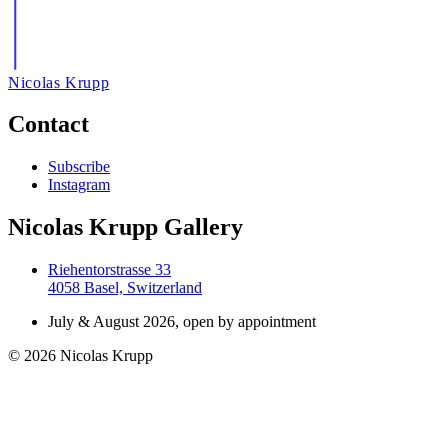
Nicolas Krupp
Contact
Subscribe
Instagram
Nicolas Krupp Gallery
Riehentorstrasse 33
4058 Basel, Switzerland
July & August 2026, open by appointment
© 2026 Nicolas Krupp