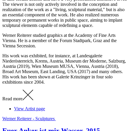
The viewer is not only actively involved in the conception and
realization of the work as a "living, sculptural material," but is also
an essential component of the work. He also realized numerous
temporary or permanent works in public space, aiming to implant
sculptural elements capable of redefining a space.
Werner Reiterer studied graphics at the Academy of Fine Arts
Vienna. He is a member of the Forum Stadtpark, Graz and the
Vienna Secession.
His work was exhibited, for instance, at Landesgalerie
Niederösterreich, Krems, Austria, Museum der Moderne, Salzburg,
Austria (2019), Wien Museum MUSA, Vienna, Austria (2018),
Broad Art Museum, East Landing, USA (2017) and many others.
His work has been shown at Galerie Krinzinger in four solo
exhibitions since 2004.
Read more
View Artist page
Werner Reiterer - Sculptures
Euer Anker ist mir Wasser, 2015