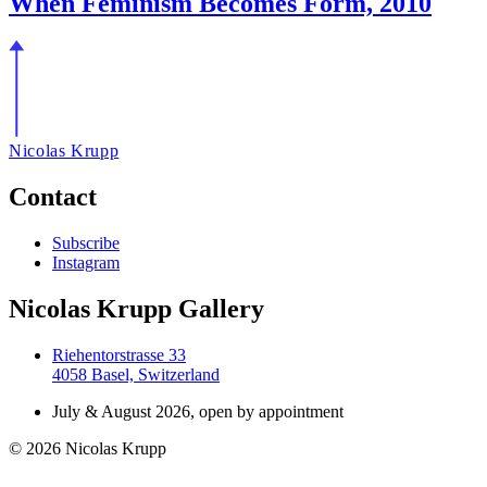
When Feminism Becomes Form, 2010
Nicolas Krupp
Contact
Subscribe
Instagram
Nicolas Krupp Gallery
Riehentorstrasse 33
4058 Basel, Switzerland
July & August 2026, open by appointment
© 2026 Nicolas Krupp