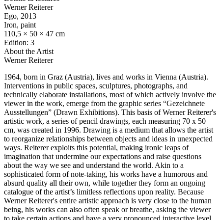
Werner Reiterer
Ego
, 2013
Iron, paint
110,5 × 50 × 47 cm
Edition: 3
About the Artist
Werner Reiterer
1964, born in Graz (Austria), lives and works in Vienna (Austria).
Interventions in public spaces, sculptures, photographs, and
technically elaborate installations, most of which actively involve the
viewer in the work, emerge from the graphic series “Gezeichnete
Ausstellungen” (Drawn Exhibitions). This basis of Werner Reiterer's
artistic work, a series of pencil drawings, each measuring 70 x 50
cm, was created in 1996. Drawing is a medium that allows the artist
to reorganize relationships between objects and ideas in unexpected
ways. Reiterer exploits this potential, making ironic leaps of
imagination that undermine our expectations and raise questions
about the way we see and understand the world. Akin to a
sophisticated form of note-taking, his works have a humorous and
absurd quality all their own, while together they form an ongoing
catalogue of the artist’s limitless reflections upon reality. Because
Werner Reiterer's entire artistic approach is very close to the human
being, his works can also often speak or breathe, asking the viewer
to take certain actions and have a very pronounced interactive level.