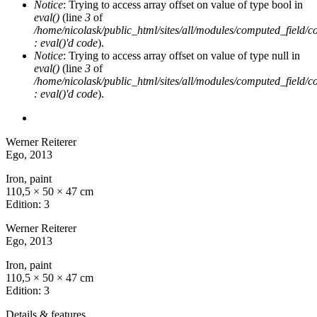
Notice
: Trying to access array offset on value of type bool in
eval()
(line
3
of
/home/nicolask/public_html/sites/all/modules/computed_field/
: eval()'d code
).
Notice
: Trying to access array offset on value of type null in
eval()
(line
3
of
/home/nicolask/public_html/sites/all/modules/computed_field/
: eval()'d code
).
Werner Reiterer
Ego
, 2013
Iron, paint
110,5 × 50 × 47 cm
Edition: 3
Werner Reiterer
Ego
, 2013
Iron, paint
110,5 × 50 × 47 cm
Edition: 3
Details & features