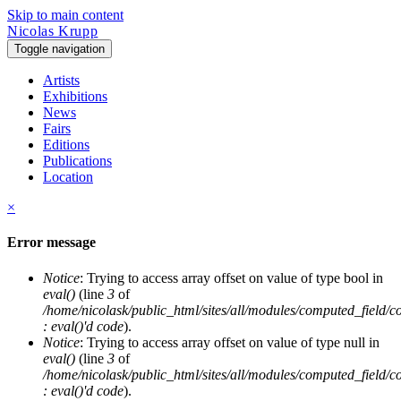
Skip to main content
Nicolas Krupp
Toggle navigation
Artists
Exhibitions
News
Fairs
Editions
Publications
Location
×
Error message
Notice
: Trying to access array offset on value of type bool in
eval()
(line
3
of
/home/nicolask/public_html/sites/all/modules/computed_field/
: eval()'d code
).
Notice
: Trying to access array offset on value of type null in
eval()
(line
3
of
/home/nicolask/public_html/sites/all/modules/computed_field/
: eval()'d code
).