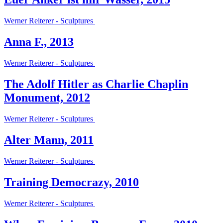
Werner Reiterer - Sculptures
Anna F., 2013
Werner Reiterer - Sculptures
The Adolf Hitler as Charlie Chaplin
Monument, 2012
Werner Reiterer - Sculptures
Alter Mann, 2011
Werner Reiterer - Sculptures
Training Democrazy, 2010
Werner Reiterer - Sculptures