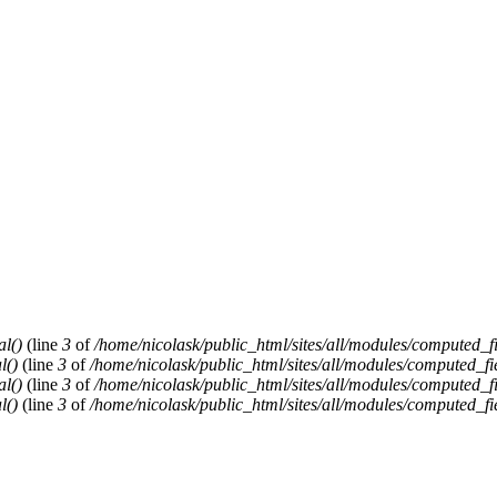
al()
(line
3
of
/home/nicolask/public_html/sites/all/modules/computed_f
l()
(line
3
of
/home/nicolask/public_html/sites/all/modules/computed_fi
al()
(line
3
of
/home/nicolask/public_html/sites/all/modules/computed_f
l()
(line
3
of
/home/nicolask/public_html/sites/all/modules/computed_fi