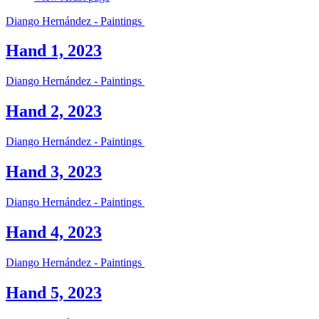
Diango Hernández - Paintings
Hand 1, 2023
Diango Hernández - Paintings
Hand 2, 2023
Diango Hernández - Paintings
Hand 3, 2023
Diango Hernández - Paintings
Hand 4, 2023
Diango Hernández - Paintings
Hand 5, 2023