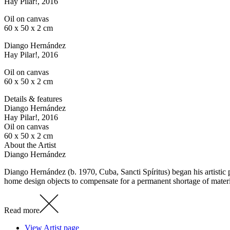
Hay Pilar!
, 2016
Oil on canvas
60 x 50 x 2 cm
Diango Hernández
Hay Pilar!
, 2016
Oil on canvas
60 x 50 x 2 cm
Details & features
Diango Hernández
Hay Pilar!
, 2016
Oil on canvas
60 x 50 x 2 cm
About the Artist
Diango Hernández
Diango Hernández (b. 1970, Cuba, Sancti Spíritus) began his artistic 
home design objects to compensate for a permanent shortage of materi
Read more
View Artist page