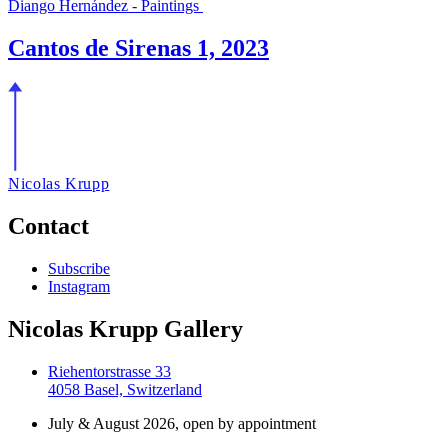
Diango Hernández - Paintings
Cantos de Sirenas 1, 2023
Nicolas Krupp
Contact
Subscribe
Instagram
Nicolas Krupp Gallery
Riehentorstrasse 33
4058 Basel, Switzerland
July & August 2026, open by appointment