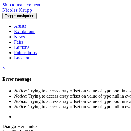
Skip to main content
Nicolas Krupp
Toggle navigation
Artists
Exhibitions
News
Fairs
Editions
Publications
Location
×
Error message
Notice
: Trying to access array offset on value of type bool in
ev
Notice
: Trying to access array offset on value of type null in
eva
Notice
: Trying to access array offset on value of type bool in
ev
Notice
: Trying to access array offset on value of type null in
eva
Diango Hernández