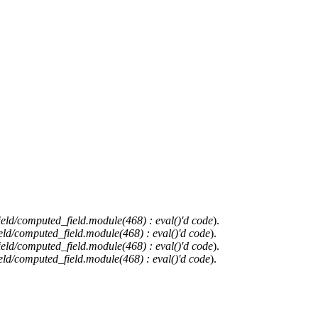
ield/computed_field.module(468) : eval()'d code
).
eld/computed_field.module(468) : eval()'d code
).
ield/computed_field.module(468) : eval()'d code
).
eld/computed_field.module(468) : eval()'d code
).