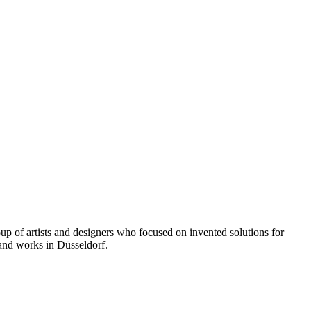
up of artists and designers who focused on invented solutions for
 and works in Düsseldorf.