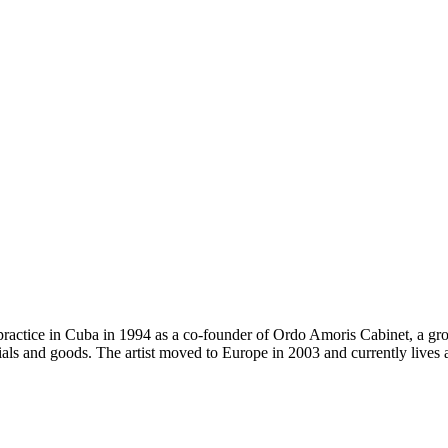
practice in Cuba in 1994 as a co-founder of Ordo Amoris Cabinet, a gro
als and goods. The artist moved to Europe in 2003 and currently lives