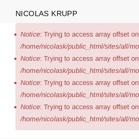
Skip
NICOLAS KRUPP
to
main
ERROR
Notice
: Trying to access array offset o
MESSAGE
content
/home/nicolask/public_html/sites/all/m
Notice
: Trying to access array offset on
/home/nicolask/public_html/sites/all/m
Notice
: Trying to access array offset o
/home/nicolask/public_html/sites/all/m
Notice
: Trying to access array offset on
/home/nicolask/public_html/sites/all/m