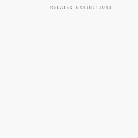
RELATED EXHIBITIONS