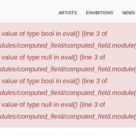
ARTISTS
EXHIBITIONS
NEWS
n value of type bool in
eval()
(line
3
of
odules/computed_field/computed_field.module(4
 value of type null in
eval()
(line
3
of
odules/computed_field/computed_field.module(4
n value of type bool in
eval()
(line
3
of
odules/computed_field/computed_field.module(4
 value of type null in
eval()
(line
3
of
odules/computed_field/computed_field.module(4