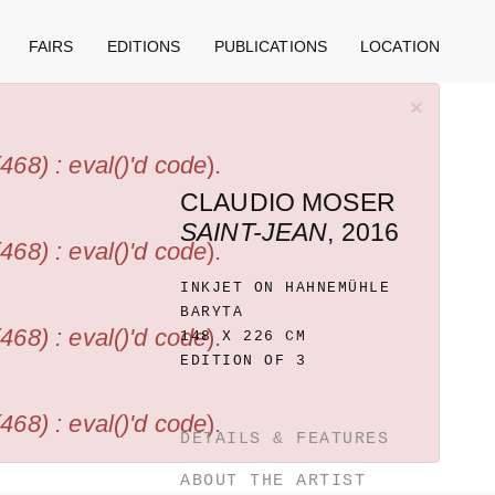
FAIRS
EDITIONS
PUBLICATIONS
LOCATION
×
68) : eval()'d code
).
CLAUDIO MOSER
SAINT-JEAN
, 2016
68) : eval()'d code
).
INKJET ON HAHNEMÜHLE
BARYTA
68) : eval()'d code
).
148 X 226 CM
EDITION OF 3
68) : eval()'d code
).
DETAILS & FEATURES
ABOUT THE ARTIST