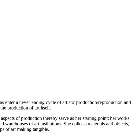
enter a never-ending cycle of artistic production/reproduction and
he production of art itself.
aspects of production thereby serve as her starting point: her works
d warehouses of art institutions. She collects materials and objects,
ps of art-making tangible.