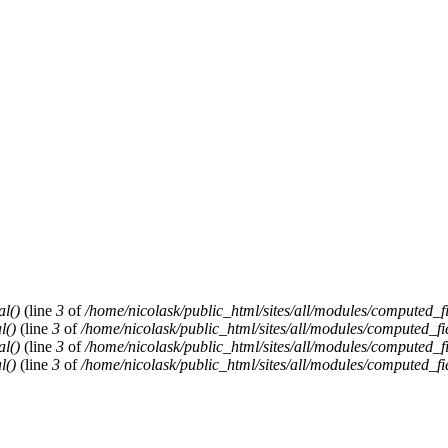
al()
(line
3
of
/home/nicolask/public_html/sites/all/modules/computed_f
l()
(line
3
of
/home/nicolask/public_html/sites/all/modules/computed_fi
al()
(line
3
of
/home/nicolask/public_html/sites/all/modules/computed_f
l()
(line
3
of
/home/nicolask/public_html/sites/all/modules/computed_fi