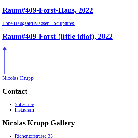
Raum#409-Forst-Hans, 2022
Lone Haugaard Madsen - Sculptures
Raum#409-Forst-(little idiot), 2022
Nicolas Krupp
Contact
Subscribe
Instagram
Nicolas Krupp Gallery
Riehentorstrasse 33