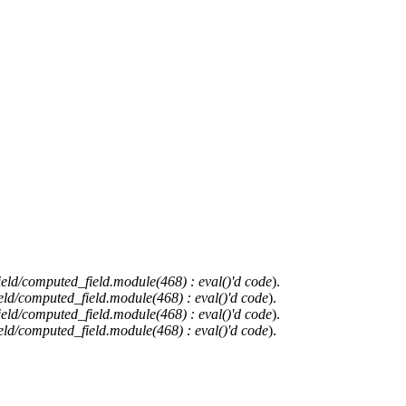
ield/computed_field.module(468) : eval()'d code
).
eld/computed_field.module(468) : eval()'d code
).
ield/computed_field.module(468) : eval()'d code
).
eld/computed_field.module(468) : eval()'d code
).