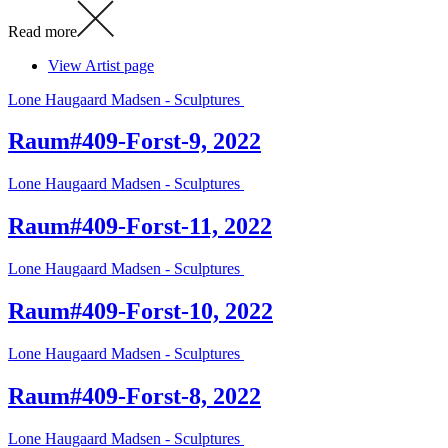
Read more
View Artist page
Lone Haugaard Madsen - Sculptures
Raum#409-Forst-9, 2022
Lone Haugaard Madsen - Sculptures
Raum#409-Forst-11, 2022
Lone Haugaard Madsen - Sculptures
Raum#409-Forst-10, 2022
Lone Haugaard Madsen - Sculptures
Raum#409-Forst-8, 2022
Lone Haugaard Madsen - Sculptures