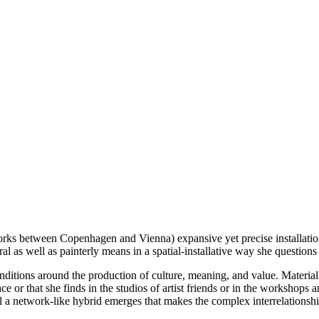
s between Copenhagen and Vienna) expansive yet precise installations 
al as well as painterly means in a spatial-installative way she questions t
ditions around the production of culture, meaning, and value. Material 
 or that she finds in the studios of artist friends or in the workshops an
il a network-like hybrid emerges that makes the complex interrelationshi