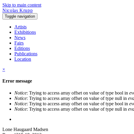
Skip to main content
Nicolas Krupp
Toggle navigation
Artists
Exhibitions
News
Fairs
Editions
Publications
Location
×
Error message
Notice
: Trying to access array offset on value of type bool in
ev
Notice
: Trying to access array offset on value of type null in
eva
Notice
: Trying to access array offset on value of type bool in
ev
Notice
: Trying to access array offset on value of type null in
eva
Lone Haugaard Madsen