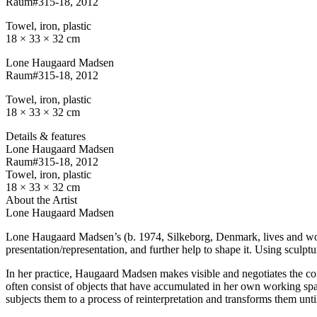
Raum#315-18
, 2012
Towel, iron, plastic
18 × 33 × 32 cm
Lone Haugaard Madsen
Raum#315-18
, 2012
Towel, iron, plastic
18 × 33 × 32 cm
Details & features
Lone Haugaard Madsen
Raum#315-18
, 2012
Towel, iron, plastic
18 × 33 × 32 cm
About the Artist
Lone Haugaard Madsen
Lone Haugaard Madsen’s (b. 1974, Silkeborg, Denmark, lives and work
presentation/representation, and further help to shape it. Using sculptur
In her practice, Haugaard Madsen makes visible and negotiates the con
often consist of objects that have accumulated in her own working space
subjects them to a process of reinterpretation and transforms them unt