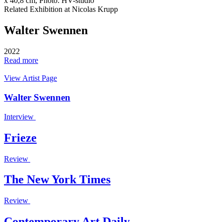
x 40,8 cm, Photo: HV-studio
Related Exhibition at Nicolas Krupp
Walter Swennen
2022
Read more
View Artist Page
Walter Swennen
Interview
Frieze
Review
The New York Times
Review
Contemporary Art Daily