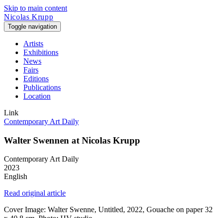
Skip to main content
Nicolas Krupp
Toggle navigation
Artists
Exhibitions
News
Fairs
Editions
Publications
Location
Link
Contemporary Art Daily
Walter Swennen at Nicolas Krupp
Contemporary Art Daily
2023
English
Read original article
Cover Image: Walter Swenne, Untitled, 2022, Gouache on paper 32