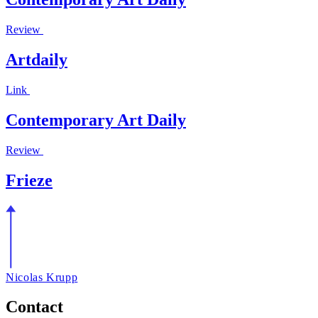
Review
Artdaily
Link
Contemporary Art Daily
Review
Frieze
Nicolas Krupp
Contact