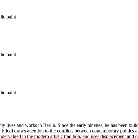
lic paint
lic paint
lic paint
tly lives and works in Berlin. Since the early nineties, he has been bu
. Friedl draws attention to the conflicts between contemporary politics a
ndervalued in the modern artistic tradition, and uses displacement and 