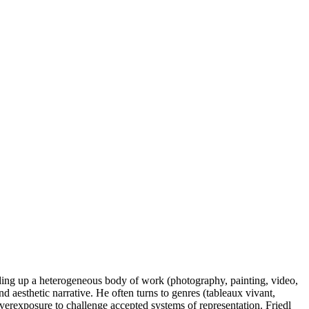
ilding up a heterogeneous body of work (photography, painting, video,
nd aesthetic narrative. He often turns to genres (tableaux vivant,
overexposure to challenge accepted systems of representation. Friedl