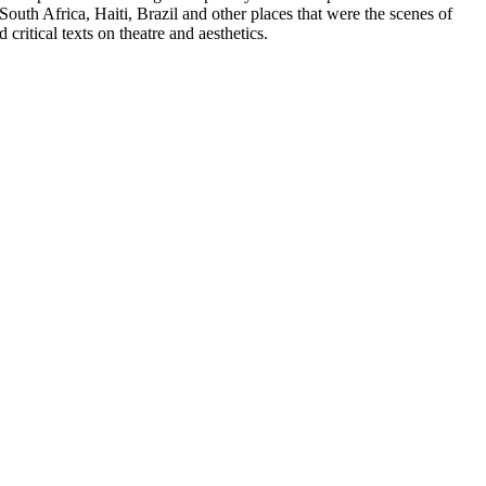
outh Africa, Haiti, Brazil and other places that were the scenes of
ritical texts on theatre and aesthetics.