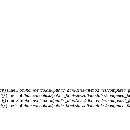
al()
(line
3
of
/home/nicolask/public_html/sites/all/modules/computed_f
l()
(line
3
of
/home/nicolask/public_html/sites/all/modules/computed_fi
al()
(line
3
of
/home/nicolask/public_html/sites/all/modules/computed_f
l()
(line
3
of
/home/nicolask/public_html/sites/all/modules/computed_fi