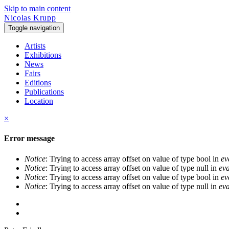
Skip to main content
Nicolas Krupp
Toggle navigation
Artists
Exhibitions
News
Fairs
Editions
Publications
Location
×
Error message
Notice
: Trying to access array offset on value of type bool in
ev
Notice
: Trying to access array offset on value of type null in
eva
Notice
: Trying to access array offset on value of type bool in
ev
Notice
: Trying to access array offset on value of type null in
eva