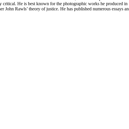
y critical. He is best known for the photographic works he produced in S
r John Rawls’ theory of justice. He has published numerous essays and c