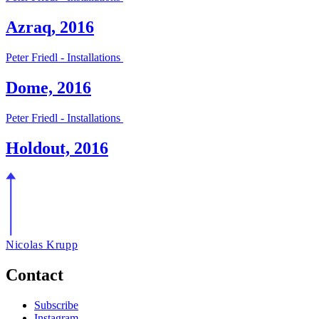
Azraq, 2016
Peter Friedl - Installations
Dome, 2016
Peter Friedl - Installations
Holdout, 2016
Nicolas Krupp
Contact
Subscribe
Instagram