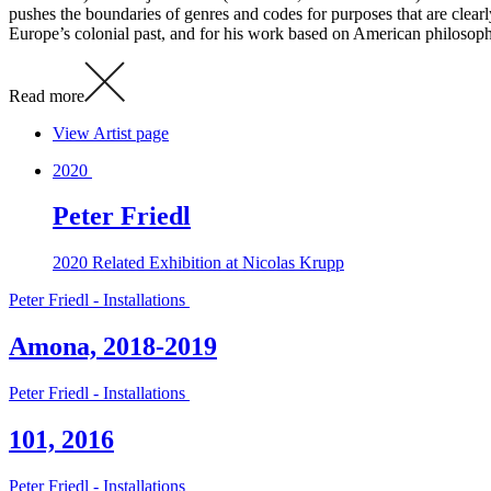
pushes the boundaries of genres and codes for purposes that are clearl
Europe’s colonial past, and for his work based on American philosophe
Read more
View Artist page
2020
Peter Friedl
2020
Related Exhibition at Nicolas Krupp
Peter Friedl - Installations
Amona, 2018-2019
Peter Friedl - Installations
101, 2016
Peter Friedl - Installations