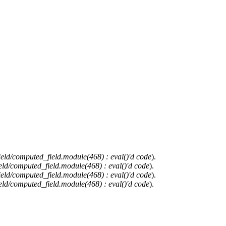
ield/computed_field.module(468) : eval()'d code
).
eld/computed_field.module(468) : eval()'d code
).
ield/computed_field.module(468) : eval()'d code
).
eld/computed_field.module(468) : eval()'d code
).