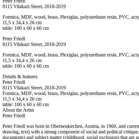
Peter Friedl
8115 Vilakazi Street
, 2018-2019
Formica, MDF, wood, brass, Plexiglas, polyurethane resin, PVC, acry
11,5 x 34,4 x 26 cm
table: 100 x 60 x 60 cm
Peter Friedl
8115 Vilakazi Street
, 2018-2019
Formica, MDF, wood, brass, Plexiglas, polyurethane resin, PVC, acry
11,5 x 34,4 x 26 cm
table: 100 x 60 x 60 cm
Details & features
Peter Friedl
8115 Vilakazi Street
, 2018-2019
Formica, MDF, wood, brass, Plexiglas, polyurethane resin, PVC, acry
11,5 x 34,4 x 26 cm
table: 100 x 60 x 60 cm
About the Artist
Peter Friedl
Peter Friedl was born in Oberneukirchen, Austria, in 1960, and curren
drawing, text) with a strong component of social and political critique
documents) and subject matter (childhood, social exclusion) that are u