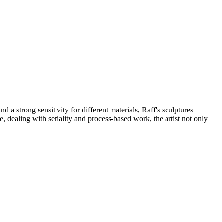
 a strong sensitivity for different materials, Raff's sculptures
, dealing with seriality and process-based work, the artist not only