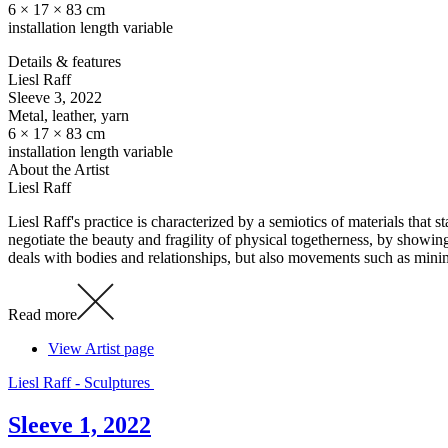
6 × 17 × 83 cm
installation length variable
Details & features
Liesl Raff
Sleeve 3
, 2022
Metal, leather, yarn
6 × 17 × 83 cm
installation length variable
About the Artist
Liesl Raff
Liesl Raff's practice is characterized by a semiotics of materials that
negotiate the beauty and fragility of physical togetherness, by showin
deals with bodies and relationships, but also movements such as mini
Read more
View Artist page
Liesl Raff - Sculptures
Sleeve 1, 2022