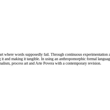
 start where words supposedly fail. Through continuous experimentation and
g it and making it tangible. In using an anthropomorphic formal language
malism, process art and Arte Povera with a contemporary revision.