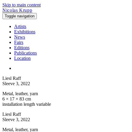
Skip to main content
Nicolas Krupp
Toggle navigation
Artists
Exhibitions
News
Fairs
Editions
Publications
Location
Liesl Raff
Sleeve 3
, 2022
Metal, leather, yarn
6 × 17 × 83 cm
installation length variable
Liesl Raff
Sleeve 3
, 2022
Metal, leather, yarn