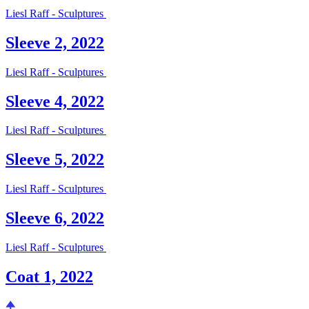
Liesl Raff - Sculptures
Sleeve 2, 2022
Liesl Raff - Sculptures
Sleeve 4, 2022
Liesl Raff - Sculptures
Sleeve 5, 2022
Liesl Raff - Sculptures
Sleeve 6, 2022
Liesl Raff - Sculptures
Coat 1, 2022