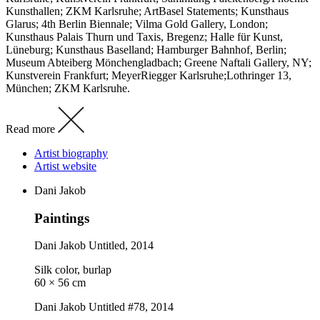
Kunsthallen; ZKM Karlsruhe; ArtBasel Statements; Kunsthaus
Glarus; 4th Berlin Biennale; Vilma Gold Gallery, London;
Kunsthaus Palais Thurn und Taxis, Bregenz; Halle für Kunst,
Lüneburg; Kunsthaus Baselland; Hamburger Bahnhof, Berlin;
Museum Abteiberg Mönchengladbach; Greene Naftali Gallery, NY;
Kunstverein Frankfurt; MeyerRiegger Karlsruhe;Lothringer 13,
München; ZKM Karlsruhe.
Read more
Artist biography
Artist website
Dani Jakob
Paintings
Dani Jakob
Untitled
, 2014
Silk color, burlap
60 × 56 cm
Dani Jakob
Untitled #78
, 2014