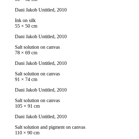
Dani Jakob
Untitled
, 2010
Ink on silk
55 × 50 cm
Dani Jakob
Untitled
, 2010
Salt solution on canvas
78 × 69 cm
Dani Jakob
Untitled
, 2010
Salt solution on canvas
91 × 74 cm
Dani Jakob
Untitled
, 2010
Salt solution on canvas
105 × 91 cm
Dani Jakob
Untitled
, 2010
Salt solution and pigment on canvas
110 × 90 cm