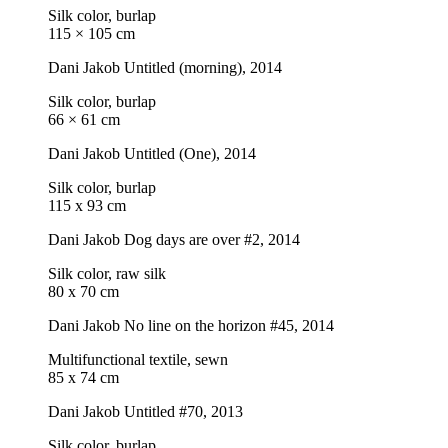
Silk color, burlap
115 × 105 cm
Dani Jakob
Untitled (morning)
, 2014
Silk color, burlap
66 × 61 cm
Dani Jakob
Untitled (One)
, 2014
Silk color, burlap
115 x 93 cm
Dani Jakob
Dog days are over #2
, 2014
Silk color, raw silk
80 x 70 cm
Dani Jakob
No line on the horizon #45
, 2014
Multifunctional textile, sewn
85 x 74 cm
Dani Jakob
Untitled #70
, 2013
Silk color, burlap