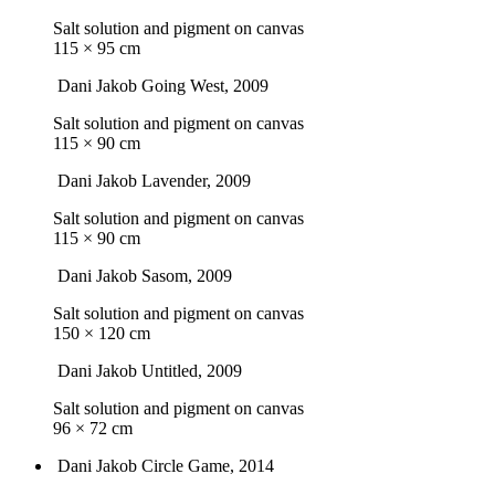
Salt solution and pigment on canvas
115 × 95 cm
Dani Jakob
Going West
, 2009
Salt solution and pigment on canvas
115 × 90 cm
Dani Jakob
Lavender
, 2009
Salt solution and pigment on canvas
115 × 90 cm
Dani Jakob
Sasom
, 2009
Salt solution and pigment on canvas
150 × 120 cm
Dani Jakob
Untitled
, 2009
Salt solution and pigment on canvas
96 × 72 cm
Dani Jakob
Circle Game
, 2014