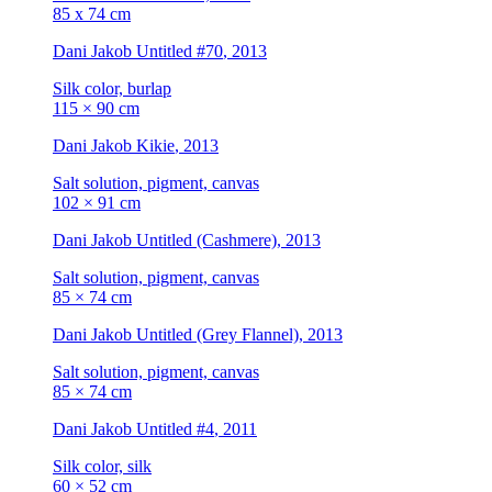
85 x 74 cm
Dani Jakob
Untitled #70
, 2013
Silk color, burlap
115 × 90 cm
Dani Jakob
Kikie
, 2013
Salt solution, pigment, canvas
102 × 91 cm
Dani Jakob
Untitled (Cashmere)
, 2013
Salt solution, pigment, canvas
85 × 74 cm
Dani Jakob
Untitled (Grey Flannel)
, 2013
Salt solution, pigment, canvas
85 × 74 cm
Dani Jakob
Untitled #4
, 2011
Silk color, silk
60 × 52 cm