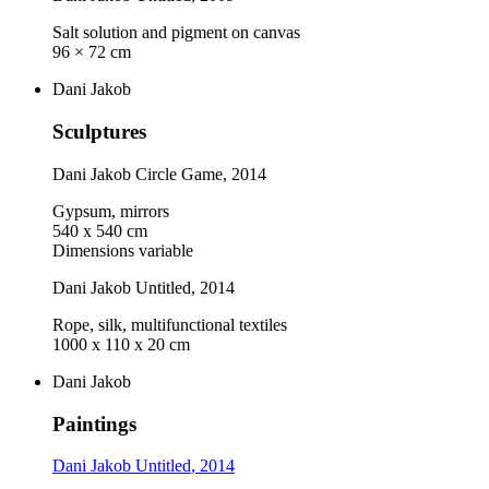
Salt solution and pigment on canvas
96 × 72 cm
Dani Jakob
Sculptures
Dani Jakob
Circle Game
, 2014
Gypsum, mirrors
540 x 540 cm
Dimensions variable
Dani Jakob
Untitled
, 2014
Rope, silk, multifunctional textiles
1000 x 110 x 20 cm
Dani Jakob
Paintings
Dani Jakob
Untitled
, 2014