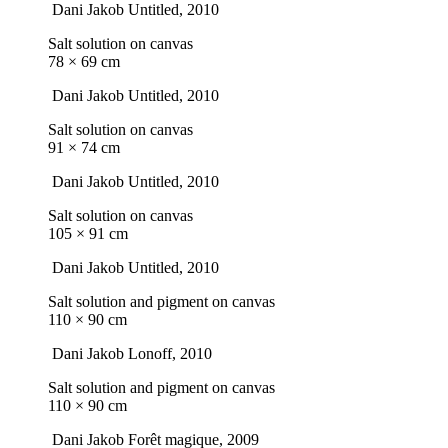
Dani Jakob
Untitled
, 2010
Salt solution on canvas
78 × 69 cm
Dani Jakob
Untitled
, 2010
Salt solution on canvas
91 × 74 cm
Dani Jakob
Untitled
, 2010
Salt solution on canvas
105 × 91 cm
Dani Jakob
Untitled
, 2010
Salt solution and pigment on canvas
110 × 90 cm
Dani Jakob
Lonoff
, 2010
Salt solution and pigment on canvas
110 × 90 cm
Dani Jakob
Forêt magique
, 2009