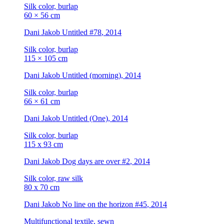
Silk color, burlap
60 × 56 cm
Dani Jakob
Untitled #78
, 2014
Silk color, burlap
115 × 105 cm
Dani Jakob
Untitled (morning)
, 2014
Silk color, burlap
66 × 61 cm
Dani Jakob
Untitled (One)
, 2014
Silk color, burlap
115 x 93 cm
Dani Jakob
Dog days are over #2
, 2014
Silk color, raw silk
80 x 70 cm
Dani Jakob
No line on the horizon #45
, 2014
Multifunctional textile, sewn