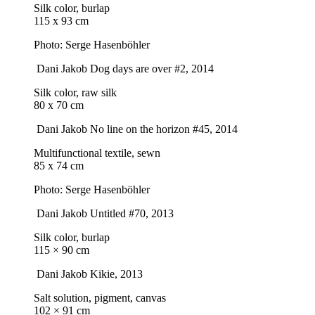
Silk color, burlap
115 x 93 cm
Photo: Serge Hasenböhler
Dani Jakob
Dog days are over #2
, 2014
Silk color, raw silk
80 x 70 cm
Dani Jakob
No line on the horizon #45
, 2014
Multifunctional textile, sewn
85 x 74 cm
Photo: Serge Hasenböhler
Dani Jakob
Untitled #70
, 2013
Silk color, burlap
115 × 90 cm
Dani Jakob
Kikie
, 2013
Salt solution, pigment, canvas
102 × 91 cm