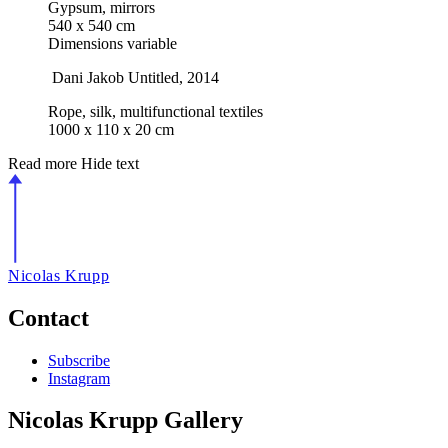
Gypsum, mirrors
540 x 540 cm
Dimensions variable
Dani Jakob
Untitled
, 2014
Rope, silk, multifunctional textiles
1000 x 110 x 20 cm
Read more
Hide text
Nicolas Krupp
Contact
Subscribe
Instagram
Nicolas Krupp Gallery