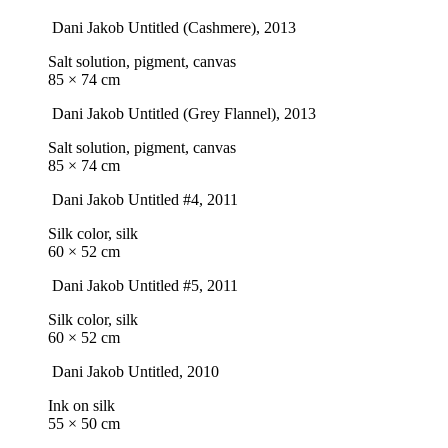
Dani Jakob
Untitled (Cashmere)
, 2013
Salt solution, pigment, canvas
85 × 74 cm
Dani Jakob
Untitled (Grey Flannel)
, 2013
Salt solution, pigment, canvas
85 × 74 cm
Dani Jakob
Untitled #4
, 2011
Silk color, silk
60 × 52 cm
Dani Jakob
Untitled #5
, 2011
Silk color, silk
60 × 52 cm
Dani Jakob
Untitled
, 2010
Ink on silk
55 × 50 cm