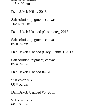
115 × 90 cm
Dani Jakob
Kikie
, 2013
Salt solution, pigment, canvas
102 × 91 cm
Dani Jakob
Untitled (Cashmere)
, 2013
Salt solution, pigment, canvas
85 × 74 cm
Dani Jakob
Untitled (Grey Flannel)
, 2013
Salt solution, pigment, canvas
85 × 74 cm
Dani Jakob
Untitled #4
, 2011
Silk color, silk
60 × 52 cm
Dani Jakob
Untitled #5
, 2011
Silk color, silk
60 × 52 cm