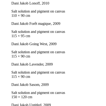
Dani Jakob
Lonoff
, 2010
Salt solution and pigment on canvas
110 × 90 cm
Dani Jakob
Forêt magique
, 2009
Salt solution and pigment on canvas
115 × 95 cm
Dani Jakob
Going West
, 2009
Salt solution and pigment on canvas
115 × 90 cm
Dani Jakob
Lavender
, 2009
Salt solution and pigment on canvas
115 × 90 cm
Dani Jakob
Sasom
, 2009
Salt solution and pigment on canvas
150 × 120 cm
Dani Jakob
Untitled
, 2009