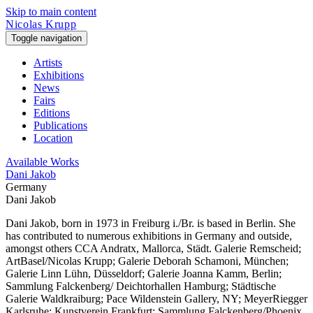
Skip to main content
Nicolas Krupp
Toggle navigation
Artists
Exhibitions
News
Fairs
Editions
Publications
Location
Available Works
Dani Jakob
Germany
Dani Jakob
Dani Jakob, born in 1973 in Freiburg i./Br. is based in Berlin. She
has contributed to numerous exhibitions in Germany and outside,
amongst others CCA Andratx, Mallorca, Städt. Galerie Remscheid;
ArtBasel/Nicolas Krupp; Galerie Deborah Schamoni, München;
Galerie Linn Lühn, Düsseldorf; Galerie Joanna Kamm, Berlin;
Sammlung Falckenberg/ Deichtorhallen Hamburg; Städtische
Galerie Waldkraiburg; Pace Wildenstein Gallery, NY; MeyerRiegger
Karlsruhe; Kunstverein Frankfurt; Sammlung Falckenberg/Phoenix