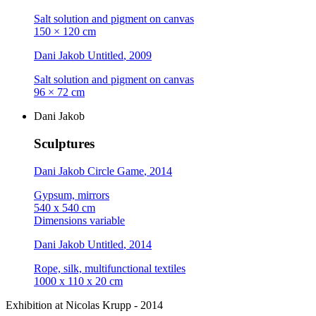
Salt solution and pigment on canvas
150 × 120 cm
Dani Jakob
Untitled
, 2009
Salt solution and pigment on canvas
96 × 72 cm
Dani Jakob
Sculptures
Dani Jakob
Circle Game
, 2014
Gypsum, mirrors
540 x 540 cm
Dimensions variable
Dani Jakob
Untitled
, 2014
Rope, silk, multifunctional textiles
1000 x 110 x 20 cm
Exhibition at Nicolas Krupp - 2014