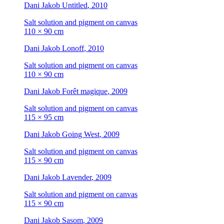
Dani Jakob
Untitled
, 2010
Salt solution and pigment on canvas
110 × 90 cm
Dani Jakob
Lonoff
, 2010
Salt solution and pigment on canvas
110 × 90 cm
Dani Jakob
Forêt magique
, 2009
Salt solution and pigment on canvas
115 × 95 cm
Dani Jakob
Going West
, 2009
Salt solution and pigment on canvas
115 × 90 cm
Dani Jakob
Lavender
, 2009
Salt solution and pigment on canvas
115 × 90 cm
Dani Jakob
Sasom
, 2009