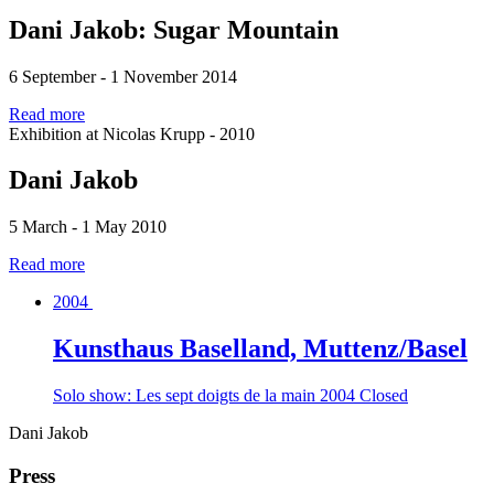
Dani Jakob: Sugar Mountain
6 September - 1 November 2014
Read more
Exhibition at Nicolas Krupp - 2010
Dani Jakob
5 March - 1 May 2010
Read more
2004
Kunsthaus Baselland, Muttenz/Basel
Solo show: Les sept doigts de la main
2004
Closed
Dani Jakob
Press