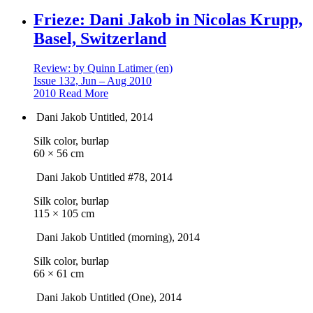
Frieze: Dani Jakob in Nicolas Krupp,
Basel, Switzerland
Review: by Quinn Latimer (en)
Issue 132, Jun – Aug 2010
2010
Read More
Dani Jakob
Untitled
, 2014
Silk color, burlap
60 × 56 cm
Dani Jakob
Untitled #78
, 2014
Silk color, burlap
115 × 105 cm
Dani Jakob
Untitled (morning)
, 2014
Silk color, burlap
66 × 61 cm
Dani Jakob
Untitled (One)
, 2014