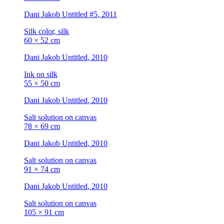
Dani Jakob
Untitled #5
, 2011
Silk color, silk
60 × 52 cm
Dani Jakob
Untitled
, 2010
Ink on silk
55 × 50 cm
Dani Jakob
Untitled
, 2010
Salt solution on canvas
78 × 69 cm
Dani Jakob
Untitled
, 2010
Salt solution on canvas
91 × 74 cm
Dani Jakob
Untitled
, 2010
Salt solution on canvas
105 × 91 cm