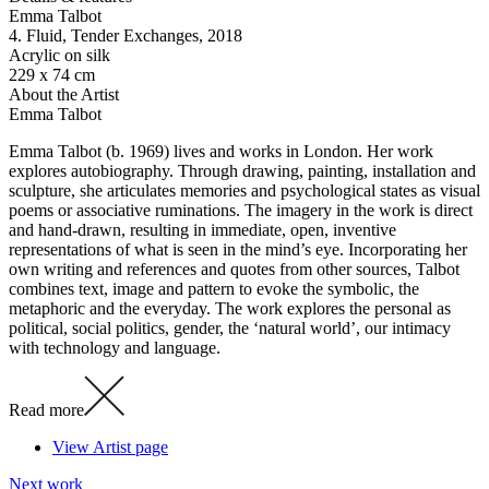
Emma Talbot
4. Fluid, Tender Exchanges
, 2018
Acrylic on silk
229 x 74 cm
About the Artist
Emma Talbot
Emma Talbot (b. 1969) lives and works in London. Her work
explores autobiography. Through drawing, painting, installation and
sculpture, she articulates memories and psychological states as visual
poems or associative ruminations. The imagery in the work is direct
and hand-drawn, resulting in immediate, open, inventive
representations of what is seen in the mind’s eye. Incorporating her
own writing and references and quotes from other sources, Talbot
combines text, image and pattern to evoke the symbolic, the
metaphoric and the everyday. The work explores the personal as
political, social politics, gender, the ‘natural world’, our intimacy
with technology and language.
Read more
View Artist page
Next work