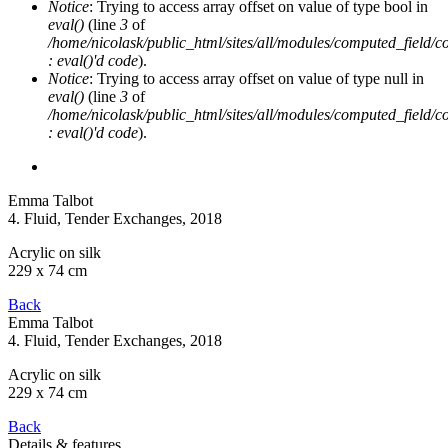
Notice
: Trying to access array offset on value of type bool in
eval()
(line
3
of
/home/nicolask/public_html/sites/all/modules/computed_field/
: eval()'d code
).
Notice
: Trying to access array offset on value of type null in
eval()
(line
3
of
/home/nicolask/public_html/sites/all/modules/computed_field/
: eval()'d code
).
Emma Talbot
4. Fluid, Tender Exchanges
, 2018
Acrylic on silk
229 x 74 cm
Back
Emma Talbot
4. Fluid, Tender Exchanges
, 2018
Acrylic on silk
229 x 74 cm
Back
Details & features