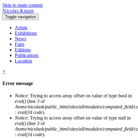
Skip to main content
Nicolas Krupp
Toggle navigation
Artists
Exhibitions
News
Fairs
Editions
Publications
Location
×
Error message
Notice
: Trying to access array offset on value of type bool in
eval()
(line
3
of
/home/nicolask/public_html/sites/all/modules/computed_field/
: eval()'d code
).
Notice
: Trying to access array offset on value of type null in
eval()
(line
3
of
/home/nicolask/public_html/sites/all/modules/computed_field/
: eval()'d code
).