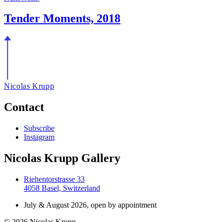
Tender Moments, 2018
Nicolas Krupp
Contact
Subscribe
Instagram
Nicolas Krupp Gallery
Riehentorstrasse 33
4058 Basel, Switzerland
July & August 2026, open by appointment
© 2026 Nicolas Krupp