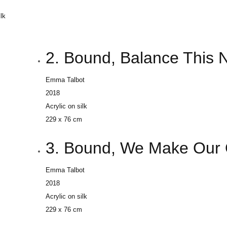
ilk
m
2. Bound, Balance This 
Emma Talbot
2018
Acrylic on silk
229 x 76 cm
3. Bound, We Make Our 
Emma Talbot
2018
Acrylic on silk
229 x 76 cm