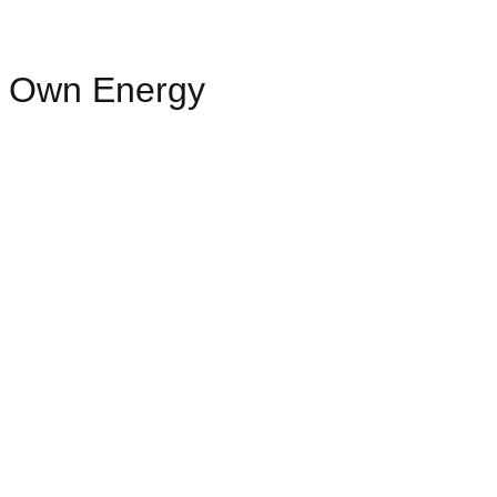
ur Own Energy