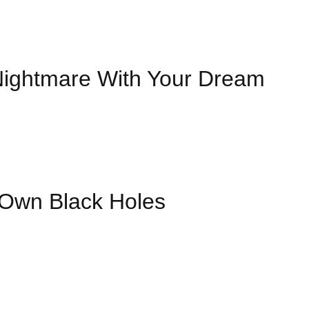
Nightmare With Your Dream
Own Black Holes