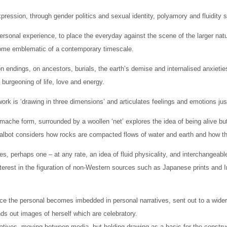
expression, through gender politics and sexual identity, polyamory and fluidi
rsonal experience, to place the everyday against the scene of the larger natu
come emblematic of a contemporary timescale.
 endings, on ancestors, burials, the earth’s demise and internalised anxietie
 burgeoning of life, love and energy.
rk is ‘drawing in three dimensions’ and articulates feelings and emotions jus
ache form, surrounded by a woollen ‘net’ explores the idea of being alive but 
 Talbot considers how rocks are compacted flows of water and earth and how th
ures, perhaps one – at any rate, an idea of fluid physicality, and interchangeab
nterest in the figuration of non-Western sources such as Japanese prints and 
ence the personal becomes imbedded in personal narratives, sent out to a wide
ds out images of herself which are celebratory.
ratives, moving between media, but holding drawing as a basis for the constru