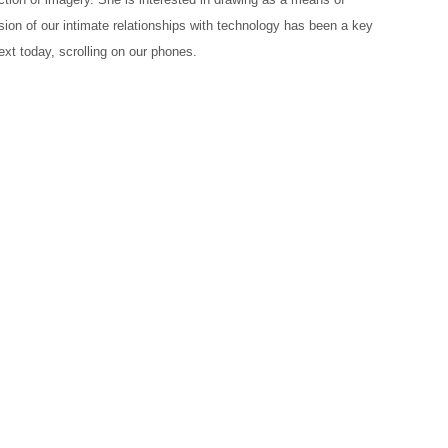
sion of our intimate relationships with technology has been a key
ext today, scrolling on our phones.