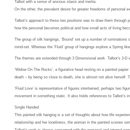
Talbot with a sense of anxious stasis and inertia.
On the other, the prevalent desire for greater freedoms of personal 
Talbot’s approach to these two positions was to draw them through pe
how the personal becomes political and how small acts of living be
The group of silk hangings, ‘Bound’ set up a number of ruminations on
mind-set. Whereas the ‘Fluid’ group of hangings explore a Spring like
The themes are extended through 3 Dimensional work. Talbot’s 3-D wo
‘Widow On The Rocks’, a figurative head resting on a painted papier m
death – by being so close to death, she is almost not alive herself.
‘Fluid Love’ is representative of figures intertwined, perhaps two fig
movement in something static. It also holds references to Talbot’s i
Single Handed
This painted silk hanging is a set of thoughts about how life experi
relationship and her loneliness, the woman in the painted scenes sen
Talbot’s work is always concerned with the personal and internal nar