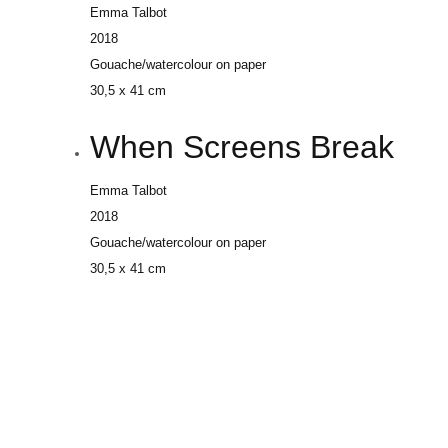
Emma Talbot
2018
Gouache/watercolour on paper
30,5 x 41 cm
When Screens Break
Emma Talbot
2018
Gouache/watercolour on paper
30,5 x 41 cm