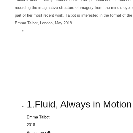
recording the imaginative structure of imagery from ‘the mind’s eye’
part of her most recent work. Talbot is interested in the format of t
Emma Talbot, London, May 2018
1.Fluid, Always in Motion
Emma Talbot
2018
Acrylic on silk