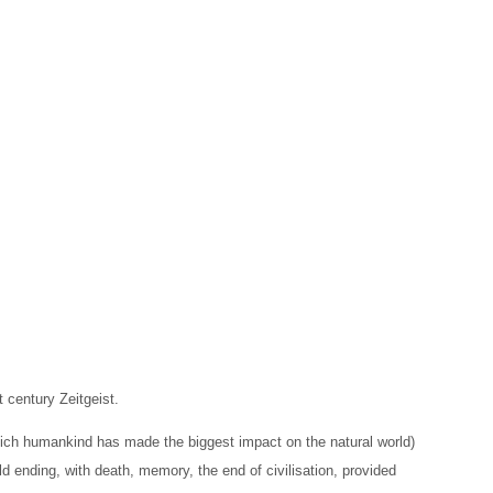
 century Zeitgeist.
hich humankind has made the biggest impact on the natural world)
rld ending, with death, memory, the end of civilisation, provided