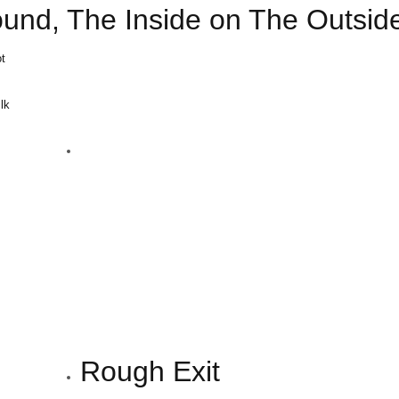
ound, The Inside on The Outsid
t
ilk
m
Rough Exit