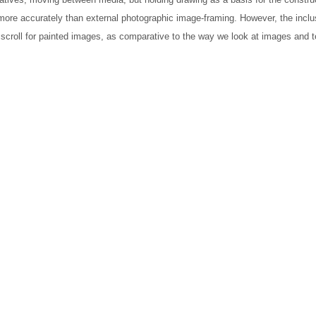
 more accurately than external photographic image-framing. However, the inclu
he scroll for painted images, as comparative to the way we look at images and t