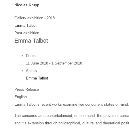
Skip
Artists
Exhibitions
News
Fairs
Nicolas Krupp
to
Gallery exhibition - 2018
main
Emma Talbot
content
Past exhibition
Emma Talbot
Dates
11 June 2018 - 1 September 2018
Artists
Emma Talbot
Press Release
English
Emma Talbot’s recent works examine two concurrent states of mind, i
The concerns are counterbalanced; on one hand, the prevalent conce
and it’s extension through philosophical, cultural and theoretical posi