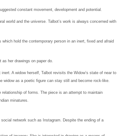
ty suggested constant movement, development and potential.
ral world and the universe. Talbot’s work is always concerned with
s which hold the contemporary person in an inert, fixed and afraid
t as her drawings on paper do.
inert. A widow herself, Talbot revisits the Widow’s state of near to
e widow as a poetic figure can stay still and become rock-like.
le relationship of forms. The piece is an attempt to maintain
Indian minatures.
r social network such as Instagram. Despite the ending of a
ction of imagery. She is interested in drawing as a means of