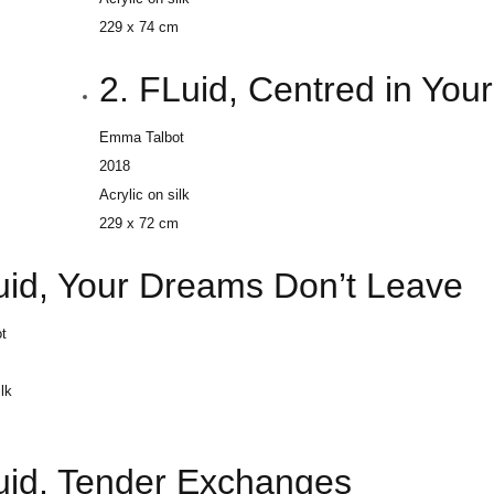
229 x 74 cm
2. FLuid, Centred in Yo
Emma Talbot
2018
Acrylic on silk
229 x 72 cm
luid, Your Dreams Don’t Leave
t
ilk
m
luid, Tender Exchanges