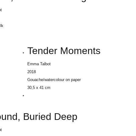
t
ilk
m
Tender Moments
Emma Talbot
2018
Gouache/watercolour on paper
30,5 x 41 cm
ound, Buried Deep
t