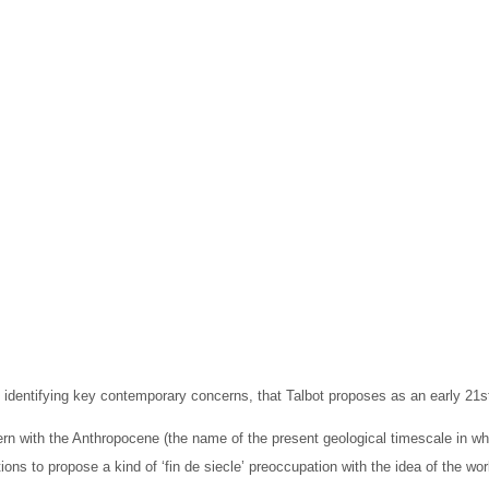
Editions
Publications
Location
dentifying key contemporary concerns, that Talbot proposes as an early 21st
rn with the Anthropocene (the name of the present geological timescale in w
tions to propose a kind of ‘fin de siecle’ preoccupation with the idea of the wo